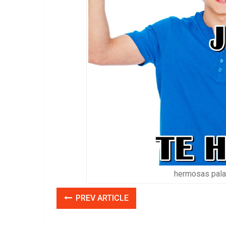
hermosas palab
PREV ARTICLE